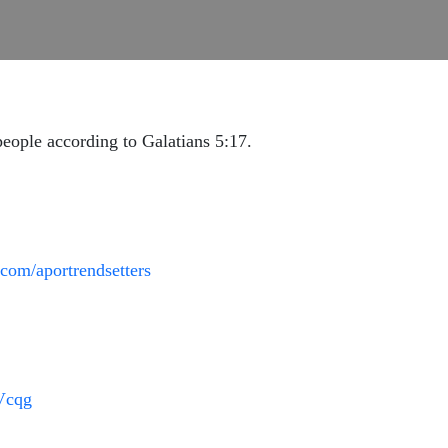
eople according to Galatians 5:17.
com/aportrendsetters
9Vcqg