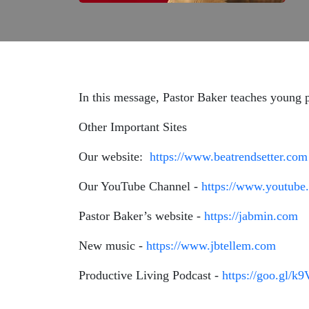
In this message, Pastor Baker teaches young p
Other Important Sites
Our website:
https://www.beatrendsetter.com
Our YouTube Channel -
https://www.youtube.
Pastor Baker’s website -
https://jabmin.com
New music -
https://www.jbtellem.com
Productive Living Podcast -
https://goo.gl/k