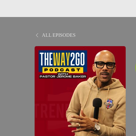
ALL EPISODES