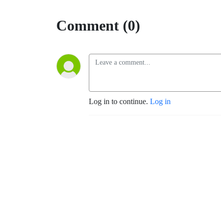
Comment (0)
Log in to continue.
Log in