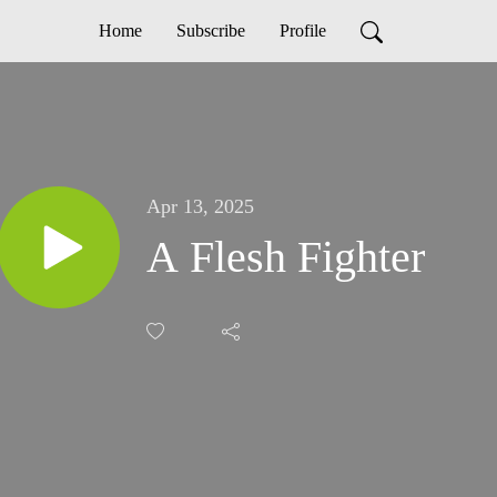
Home
Subscribe
Profile
Apr 13, 2025
A Flesh Fighter